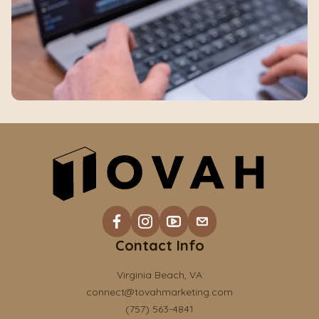
Contact Info
Virginia Beach, VA
connect@tovahmarketing.com
(757) 563-4841