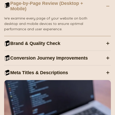
Page-by-Page Review (Desktop +
Mobile)
We examine every page of your website on both
desktop and mobile devices to ensure optimal
performance and user experience.
Brand & Quality Check
Conversion Journey Improvements
Meta Titles & Descriptions