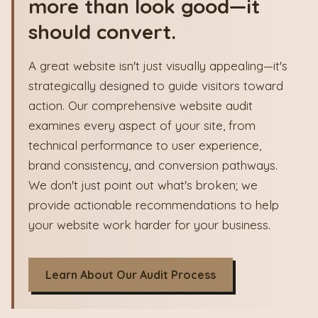
more than look good—it
should convert.
A great website isn't just visually appealing—it's
strategically designed to guide visitors toward
action. Our comprehensive website audit
examines every aspect of your site, from
technical performance to user experience,
brand consistency, and conversion pathways.
We don't just point out what's broken; we
provide actionable recommendations to help
your website work harder for your business.
Learn About Our Audit Process