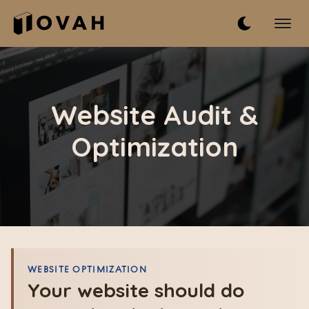
Website Audit &
Optimization
WEBSITE OPTIMIZATION
Your website should do